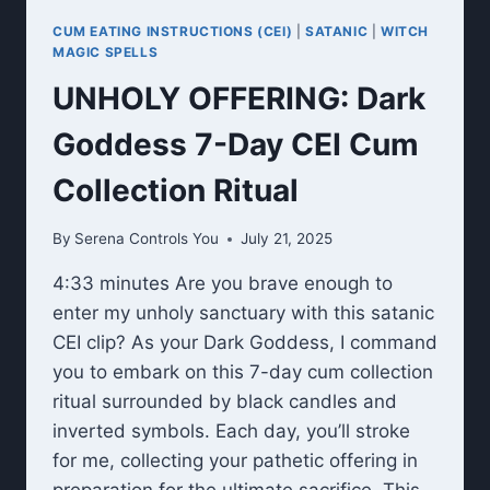
CUM EATING INSTRUCTIONS (CEI)
|
SATANIC
|
WITCH
MAGIC SPELLS
UNHOLY OFFERING: Dark
Goddess 7-Day CEI Cum
Collection Ritual
By
Serena Controls You
July 21, 2025
4:33 minutes Are you brave enough to
enter my unholy sanctuary with this satanic
CEI clip? As your Dark Goddess, I command
you to embark on this 7-day cum collection
ritual surrounded by black candles and
inverted symbols. Each day, you’ll stroke
for me, collecting your pathetic offering in