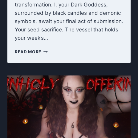
transformation. I, your Dark Goddess,
surrounded by black candles and demonic
symbols, await your final act of submission.
Your seed sacrifice. The vessel that holds
your week’s…
UNHOLY
READ MORE
OFFERING:
7
DAY
CEI
FINAL
RITUAL