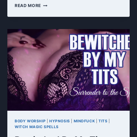
EDGE
READ MORE
CONTROL
PROGRAMMING
HYPNOSIS
JOI
BODY WORSHIP
|
HYPNOSIS
|
MINDFUCK
|
TITS
|
WITCH MAGIC SPELLS