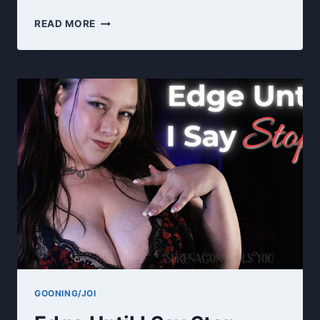
NURSE
READ MORE
SERENA
GOONS
YOU
~
MEDICAL
FETISH
ROLEPLAY
JOI
GOONING/JOI