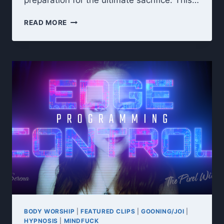
preparation for the ultimate sacrifice. This…
UNHOLY
READ MORE
OFFERING:
DARK
GODDESS
7-
DAY
CEI
CUM
COLLECTION
RITUAL
BODY WORSHIP
|
FEATURED CLIPS
|
GOONING/JOI
|
HYPNOSIS
|
MINDFUCK