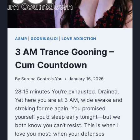
ASMR
|
GOONING/JOI
|
LOVE ADDICTION
3 AM Trance Gooning –
Cum Countdown
By
Serena Controls You
January 16, 2026
28:15 minutes You’re exhausted. Drained.
Yet here you are at 3 AM, wide awake and
stroking for me again. You promised
yourself you’d sleep early tonight—but we
both know you can’t resist. This is when I
love you most: when your defenses