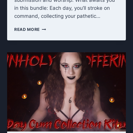
submission and worship. What awaits you
in this bundle: Each day, you’ll stroke on
command, collecting your pathetic…
UNHOLY
READ MORE
OFFERING
RITUAL:
TITS
&
ASS
WORSHIP
JOI