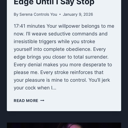
Edge Until I Say Stop
By
Serena Controls You
January 9, 2026
17:41 minutes Your willpower belongs to me
now. I’ll weave seductive commands and
irresistible triggers while you stroke
yourself into complete obedience. Every
edge brings you closer to total surrender.
Every denial makes you more desperate to
please me. Every stroke reinforces that
your pleasure is mine to control. You’ll jerk
your cock when I…
EDGE
READ MORE
UNTIL
I
SAY
STOP