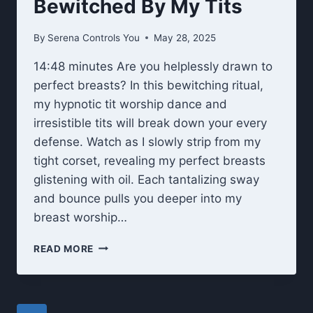
Bewitched By My Tits
By
Serena Controls You
May 28, 2025
14:48 minutes Are you helplessly drawn to
perfect breasts? In this bewitching ritual,
my hypnotic tit worship dance and
irresistible tits will break down your every
defense. Watch as I slowly strip from my
tight corset, revealing my perfect breasts
glistening with oil. Each tantalizing sway
and bounce pulls you deeper into my
breast worship…
BEWITCHED
READ MORE
BY
MY
TITS