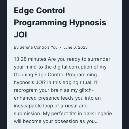
Edge Control
Programming Hypnosis
JOI
By
Serena Controls You
June 6, 2025
13:28 minutes Are you ready to surrender
your mind to the digital corruption of my
Gooning Edge Control Programming
hypnosis JOI? In this edging ritual, I’ll
reprogram your brain as my glitch-
enhanced presence leads you into an
inescapable loop of arousal and
submission. My perfect tits in dark lingerie
will become your obsession as you…