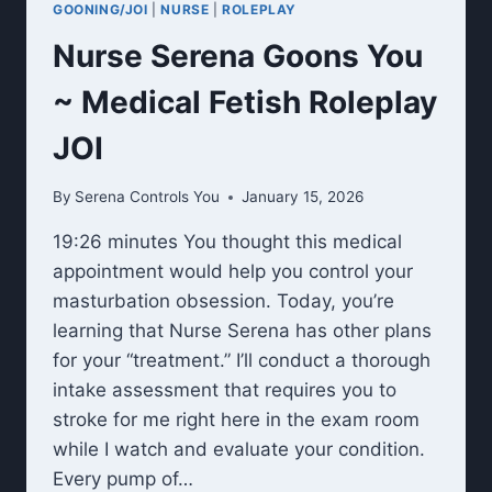
GOONING/JOI
|
NURSE
|
ROLEPLAY
Nurse Serena Goons You
~ Medical Fetish Roleplay
JOI
By
Serena Controls You
January 15, 2026
19:26 minutes You thought this medical
appointment would help you control your
masturbation obsession. Today, you’re
learning that Nurse Serena has other plans
for your “treatment.” I’ll conduct a thorough
intake assessment that requires you to
stroke for me right here in the exam room
while I watch and evaluate your condition.
Every pump of…