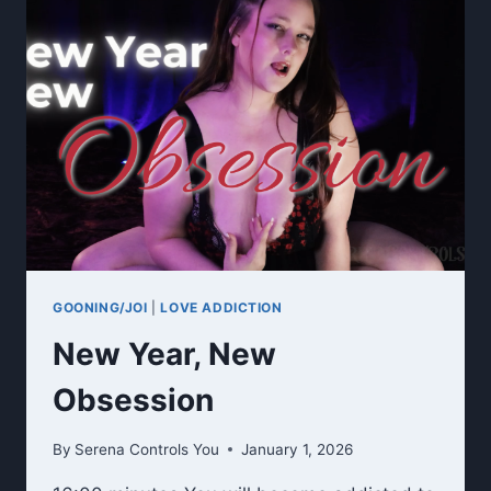
GOONING/JOI
|
LOVE ADDICTION
New Year, New
Obsession
By
Serena Controls You
January 1, 2026