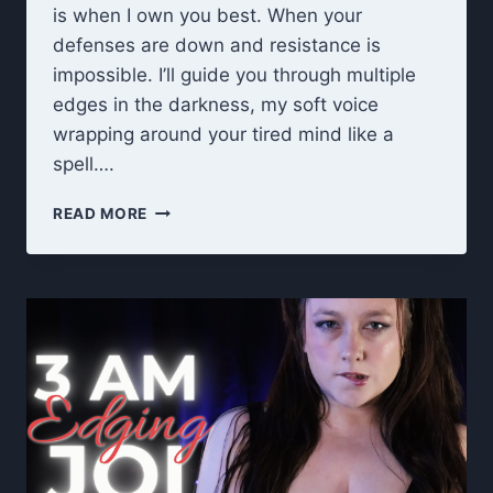
is when I own you best. When your
defenses are down and resistance is
impossible. I’ll guide you through multiple
edges in the darkness, my soft voice
wrapping around your tired mind like a
spell….
3
READ MORE
AM
TRANCE
GOONING
–
RUINED
ORGASM