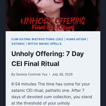
CUM EATING INSTRUCTIONS (CEI)
|
HUMILIATION
|
SATANIC
|
WITCH MAGIC SPELLS
Unholy Offering: 7 Day
CEI Final Ritual
By
Serena Controls You
July 28, 2025
6:54 minutes The time has come for your
satanic CEI ritual, pathetic one. After 7
days of devoted cum collection, you stand
at the threshold of your unholy