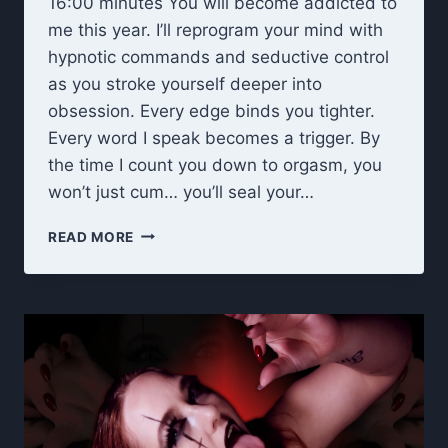
16:00 minutes You will become addicted to
me this year. I’ll reprogram your mind with
hypnotic commands and seductive control
as you stroke yourself deeper into
obsession. Every edge binds you tighter.
Every word I speak becomes a trigger. By
the time I count you down to orgasm, you
won’t just cum… you’ll seal your…
NEW
READ MORE
YEAR,
NEW
OBSESSION