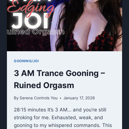
GOONING/JOI
3 AM Trance Gooning –
Ruined Orgasm
By
Serena Controls You
January 17, 2026
28:15 minutes It’s 3 AM… and you’re still
stroking for me. Exhausted, weak, and
gooning to my whispered commands. This