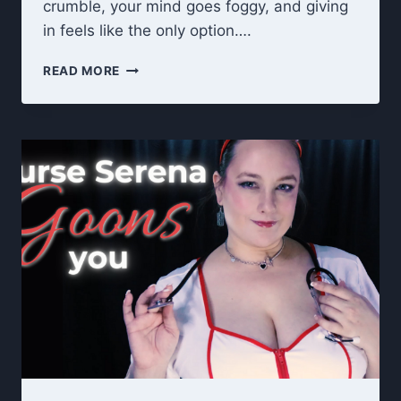
crumble, your mind goes foggy, and giving
in feels like the only option….
3
READ MORE
AM
TRANCE
GOONING
–
CUM
COUNTDOWN