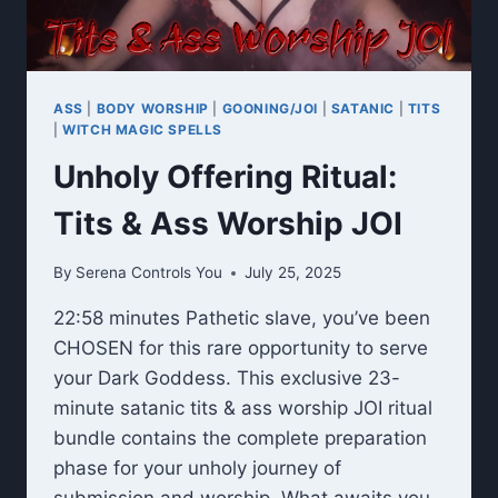
ASS
|
BODY WORSHIP
|
GOONING/JOI
|
SATANIC
|
TITS
|
WITCH MAGIC SPELLS
Unholy Offering Ritual:
Tits & Ass Worship JOI
By
Serena Controls You
July 25, 2025
22:58 minutes Pathetic slave, you’ve been
CHOSEN for this rare opportunity to serve
your Dark Goddess. This exclusive 23-
minute satanic tits & ass worship JOI ritual
bundle contains the complete preparation
phase for your unholy journey of