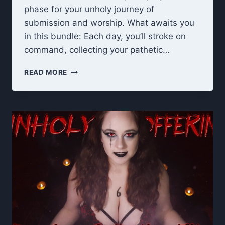
phase for your unholy journey of
submission and worship. What awaits you
in this bundle: Each day, you’ll stroke on
command, collecting your pathetic…
UNHOLY
READ MORE
OFFERING
RITUAL:
TITS
&
ASS
WORSHIP
JOI