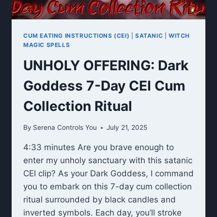
CUM EATING INSTRUCTIONS (CEI)
|
SATANIC
|
WITCH
MAGIC SPELLS
UNHOLY OFFERING: Dark
Goddess 7-Day CEI Cum
Collection Ritual
By
Serena Controls You
July 21, 2025
4:33 minutes Are you brave enough to
enter my unholy sanctuary with this satanic
CEI clip? As your Dark Goddess, I command
you to embark on this 7-day cum collection
ritual surrounded by black candles and
inverted symbols. Each day, you’ll stroke