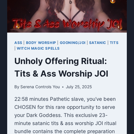
ASS
|
BODY WORSHIP
|
GOONING/JOI
|
SATANIC
|
TITS
|
WITCH MAGIC SPELLS
Unholy Offering Ritual:
Tits & Ass Worship JOI
By
Serena Controls You
July 25, 2025
22:58 minutes Pathetic slave, you’ve been
CHOSEN for this rare opportunity to serve
your Dark Goddess. This exclusive 23-
minute satanic tits & ass worship JOI ritual
bundle contains the complete preparation