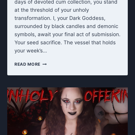
days of devoted cum collection, you stand
at the threshold of your unholy
transformation. I, your Dark Goddess,
surrounded by black candles and demonic
symbols, await your final act of submission.
Your seed sacrifice. The vessel that holds
your week’s…
UNHOLY
READ MORE
OFFERING:
7
DAY
CEI
FINAL
RITUAL