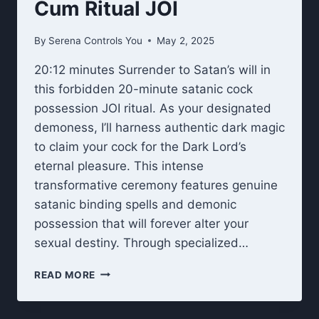
Cum Ritual JOI
By
Serena Controls You
May 2, 2025
20:12 minutes Surrender to Satan’s will in
this forbidden 20-minute satanic cock
possession JOI ritual. As your designated
demoness, I’ll harness authentic dark magic
to claim your cock for the Dark Lord’s
eternal pleasure. This intense
transformative ceremony features genuine
satanic binding spells and demonic
possession that will forever alter your
sexual destiny. Through specialized…
SATANIC
READ MORE
COCK
POSSESSION
CUM