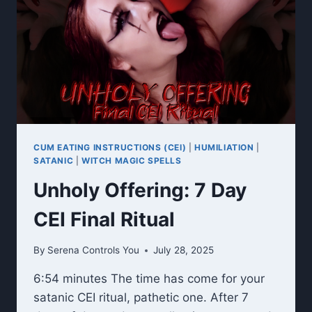
CUM EATING INSTRUCTIONS (CEI)
|
HUMILIATION
|
SATANIC
|
WITCH MAGIC SPELLS
Unholy Offering: 7 Day
CEI Final Ritual
By
Serena Controls You
July 28, 2025
6:54 minutes The time has come for your
satanic CEI ritual, pathetic one. After 7