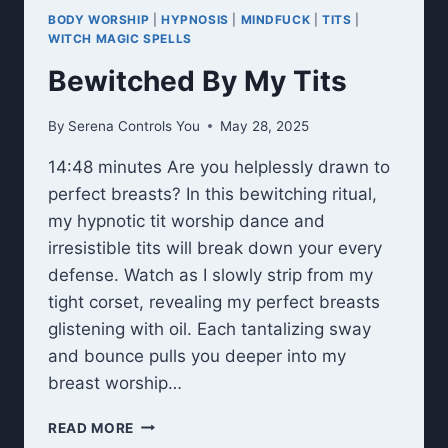
BODY WORSHIP
|
HYPNOSIS
|
MINDFUCK
|
TITS
|
WITCH MAGIC SPELLS
Bewitched By My Tits
By
Serena Controls You
May 28, 2025
14:48 minutes Are you helplessly drawn to
perfect breasts? In this bewitching ritual,
my hypnotic tit worship dance and
irresistible tits will break down your every
defense. Watch as I slowly strip from my
tight corset, revealing my perfect breasts
glistening with oil. Each tantalizing sway
and bounce pulls you deeper into my
breast worship…
BEWITCHED
READ MORE
BY