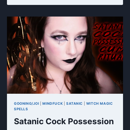
MY
TITS
GOONING/JOI
|
MINDFUCK
|
SATANIC
|
WITCH MAGIC
SPELLS
Satanic Cock Possession