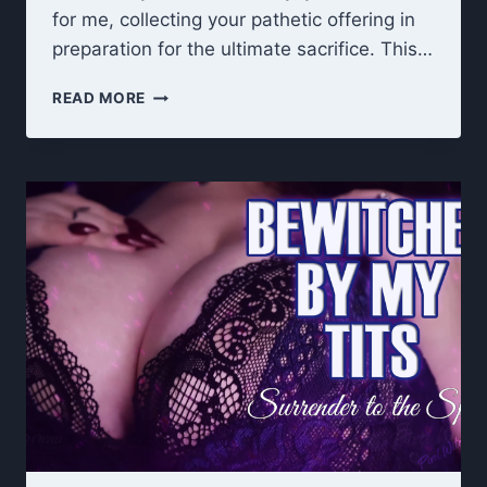
for me, collecting your pathetic offering in
preparation for the ultimate sacrifice. This…
UNHOLY
READ MORE
OFFERING:
DARK
GODDESS
7-
DAY
CEI
CUM
COLLECTION
RITUAL