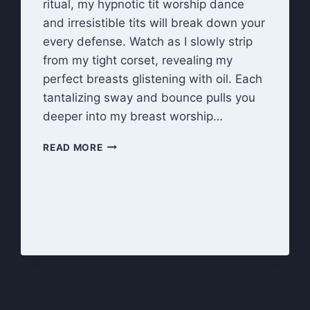
ritual, my hypnotic tit worship dance
and irresistible tits will break down your
every defense. Watch as I slowly strip
from my tight corset, revealing my
perfect breasts glistening with oil. Each
tantalizing sway and bounce pulls you
deeper into my breast worship…
BEWITCHED
READ MORE
BY
MY
TITS