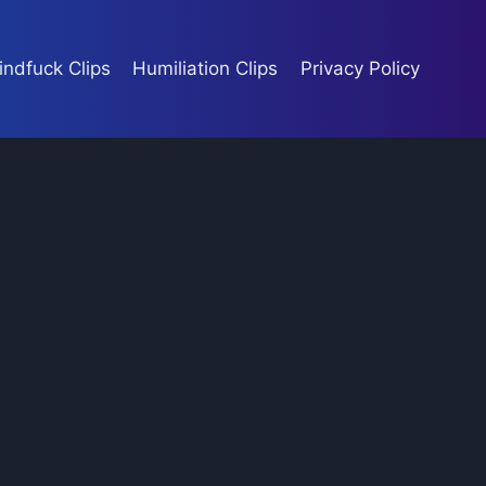
indfuck Clips
Humiliation Clips
Privacy Policy