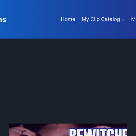
ns
Home
My Clip Catalog
M
tit worship