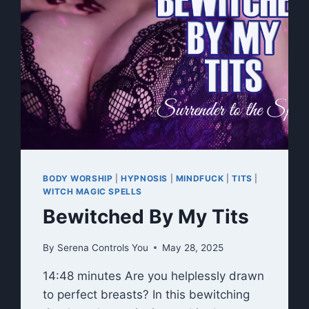
BODY WORSHIP
|
HYPNOSIS
|
MINDFUCK
|
TITS
|
WITCH MAGIC SPELLS
Bewitched By My Tits
By
Serena Controls You
May 28, 2025
14:48 minutes Are you helplessly drawn
to perfect breasts? In this bewitching