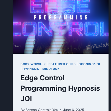
BODY WORSHIP
|
FEATURED CLIPS
|
GOONING/JOI
|
HYPNOSIS
|
MINDFUCK
Edge Control
Programming Hypnosis
JOI
By
Serena Controls You
June 6, 2025