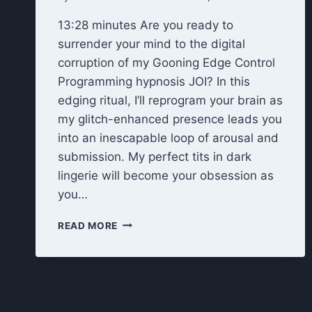
13:28 minutes Are you ready to
surrender your mind to the digital
corruption of my Gooning Edge Control
Programming hypnosis JOI? In this
edging ritual, I’ll reprogram your brain as
my glitch-enhanced presence leads you
into an inescapable loop of arousal and
submission. My perfect tits in dark
lingerie will become your obsession as
you…
EDGE
READ MORE
CONTROL
PROGRAMMING
HYPNOSIS
JOI