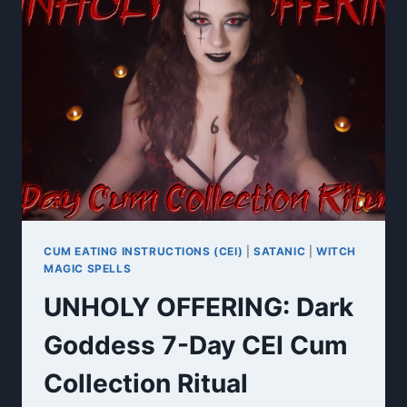
WORSHIP
JOI
CUM EATING INSTRUCTIONS (CEI)
|
SATANIC
|
WITCH
MAGIC SPELLS
UNHOLY OFFERING: Dark
Goddess 7-Day CEI Cum
Collection Ritual