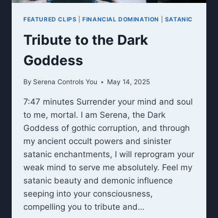
FEATURED CLIPS
|
FINANCIAL DOMINATION
|
SATANIC
Tribute to the Dark
Goddess
By
Serena Controls You
May 14, 2025
7:47 minutes Surrender your mind and soul
to me, mortal. I am Serena, the Dark
Goddess of gothic corruption, and through
my ancient occult powers and sinister
satanic enchantments, I will reprogram your
weak mind to serve me absolutely. Feel my
satanic beauty and demonic influence
seeping into your consciousness,
compelling you to tribute and…