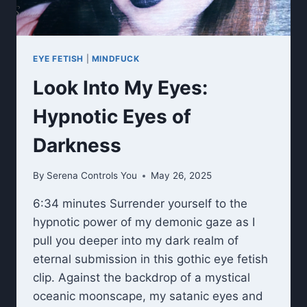
EYE FETISH
|
MINDFUCK
Look Into My Eyes:
Hypnotic Eyes of
Darkness
By
Serena Controls You
May 26, 2025
6:34 minutes Surrender yourself to the
hypnotic power of my demonic gaze as I
pull you deeper into my dark realm of
eternal submission in this gothic eye fetish
clip. Against the backdrop of a mystical
oceanic moonscape, my satanic eyes and