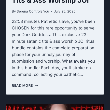
Tits & Ass Worship JOI
By
Serena Controls You
July 25, 2025
22:58 minutes Pathetic slave, you’ve been
CHOSEN for this rare opportunity to serve
your Dark Goddess. This exclusive 23-
minute satanic tits & ass worship JOI ritual
bundle contains the complete preparation
phase for your unholy journey of
submission and worship. What awaits you
in this bundle: Each day, you’ll stroke on
command, collecting your pathetic…
UNHOLY
READ MORE
OFFERING
RITUAL:
TITS
&
ASS