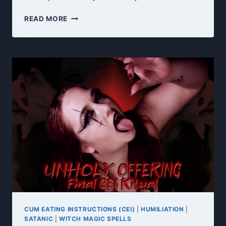
NEW
READ MORE
YEAR,
NEW
OBSESSION
CUM EATING INSTRUCTIONS (CEI)
|
HUMILIATION
|
SATANIC
|
WITCH MAGIC SPELLS