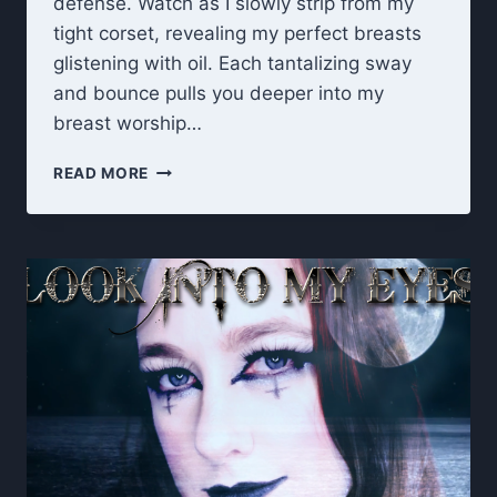
defense. Watch as I slowly strip from my
tight corset, revealing my perfect breasts
glistening with oil. Each tantalizing sway
and bounce pulls you deeper into my
breast worship…
BEWITCHED
READ MORE
BY
MY
TITS