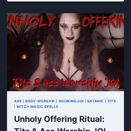
7
DAY
CEI
FINAL
RITUAL
ASS
|
BODY WORSHIP
|
GOONING/JOI
|
SATANIC
|
TITS
|
WITCH MAGIC SPELLS
Unholy Offering Ritual: