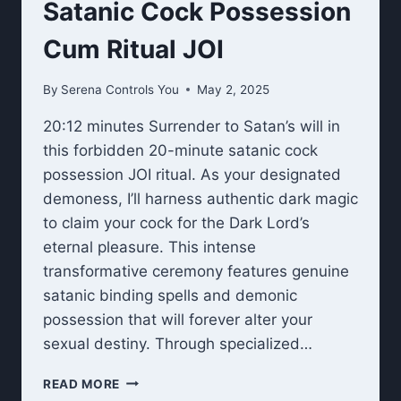
Satanic Cock Possession
Cum Ritual JOI
By
Serena Controls You
May 2, 2025
20:12 minutes Surrender to Satan’s will in
this forbidden 20-minute satanic cock
possession JOI ritual. As your designated
demoness, I’ll harness authentic dark magic
to claim your cock for the Dark Lord’s
eternal pleasure. This intense
transformative ceremony features genuine
satanic binding spells and demonic
possession that will forever alter your
sexual destiny. Through specialized…
SATANIC
READ MORE
COCK