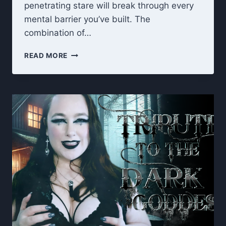
penetrating stare will break through every
mental barrier you’ve built. The
combination of…
LOOK
READ MORE
INTO
MY
EYES:
HYPNOTIC
EYES
OF
DARKNESS