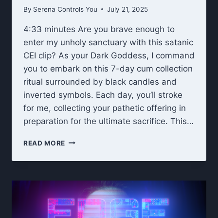
By
Serena Controls You
July 21, 2025
4:33 minutes Are you brave enough to
enter my unholy sanctuary with this satanic
CEI clip? As your Dark Goddess, I command
you to embark on this 7-day cum collection
ritual surrounded by black candles and
inverted symbols. Each day, you’ll stroke
for me, collecting your pathetic offering in
preparation for the ultimate sacrifice. This…
UNHOLY
READ MORE
OFFERING:
DARK
GODDESS
7-
DAY
CEI
CUM