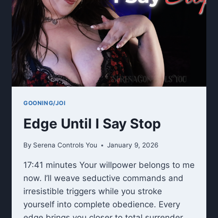
GOONING/JOI
Edge Until I Say Stop
By
Serena Controls You
January 9, 2026
17:41 minutes Your willpower belongs to me
now. I’ll weave seductive commands and
irresistible triggers while you stroke
yourself into complete obedience. Every
edge brings you closer to total surrender.