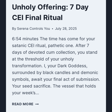
Unholy Offering: 7 Day
CEI Final Ritual
By
Serena Controls You
July 28, 2025
6:54 minutes The time has come for your
satanic CEI ritual, pathetic one. After 7
days of devoted cum collection, you stand
at the threshold of your unholy
transformation. I, your Dark Goddess,
surrounded by black candles and demonic
symbols, await your final act of submission.
Your seed sacrifice. The vessel that holds
your week’s…
UNHOLY
READ MORE
OFFERING: