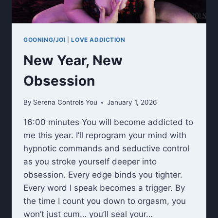
GOONING/JOI
|
LOVE ADDICTION
New Year, New
Obsession
By
Serena Controls You
January 1, 2026
16:00 minutes You will become addicted to
me this year. I’ll reprogram your mind with
hypnotic commands and seductive control
as you stroke yourself deeper into
obsession. Every edge binds you tighter.
Every word I speak becomes a trigger. By
the time I count you down to orgasm, you
won’t just cum… you’ll seal your…