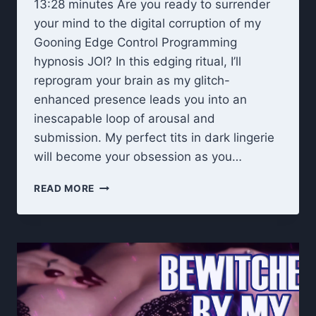
13:28 minutes Are you ready to surrender
your mind to the digital corruption of my
Gooning Edge Control Programming
hypnosis JOI? In this edging ritual, I’ll
reprogram your brain as my glitch-
enhanced presence leads you into an
inescapable loop of arousal and
submission. My perfect tits in dark lingerie
will become your obsession as you…
EDGE
READ MORE
CONTROL
PROGRAMMING
HYPNOSIS
JOI