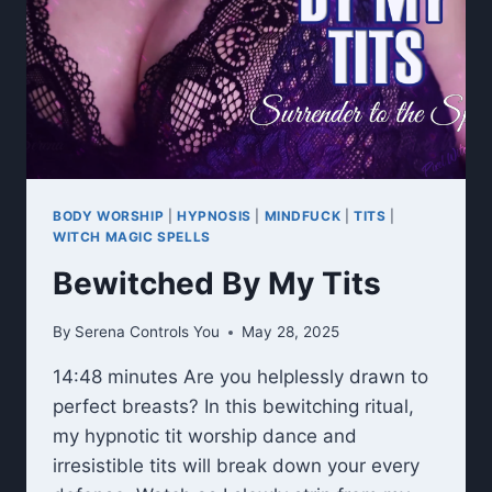
BODY WORSHIP
|
HYPNOSIS
|
MINDFUCK
|
TITS
|
WITCH MAGIC SPELLS
Bewitched By My Tits
By
Serena Controls You
May 28, 2025
14:48 minutes Are you helplessly drawn to
perfect breasts? In this bewitching ritual,
my hypnotic tit worship dance and
irresistible tits will break down your every