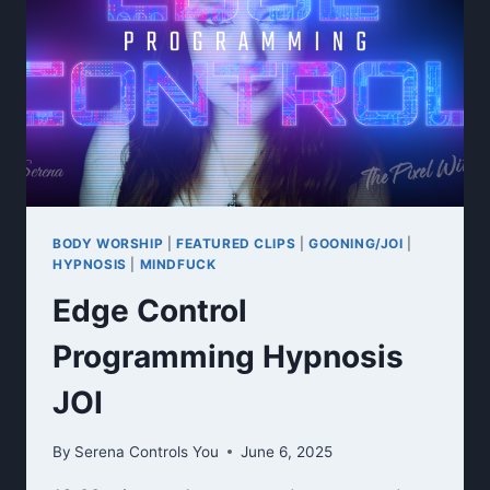
COLLECTION
RITUAL
BODY WORSHIP
|
FEATURED CLIPS
|
GOONING/JOI
|
HYPNOSIS
|
MINDFUCK
Edge Control
Programming Hypnosis
JOI
By
Serena Controls You
June 6, 2025