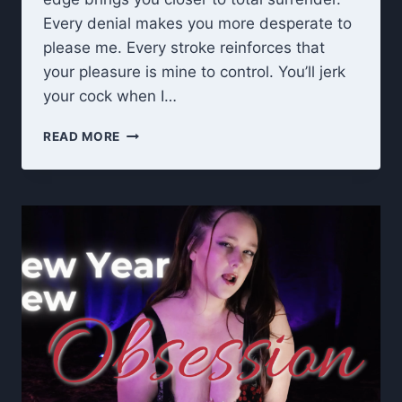
Every denial makes you more desperate to
please me. Every stroke reinforces that
your pleasure is mine to control. You’ll jerk
your cock when I…
EDGE
READ MORE
UNTIL
I
SAY
STOP