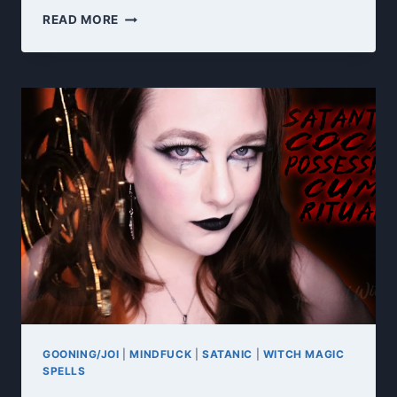
TRIBUTE
READ MORE
TO
THE
DARK
GODDESS
GOONING/JOI
|
MINDFUCK
|
SATANIC
|
WITCH MAGIC
SPELLS