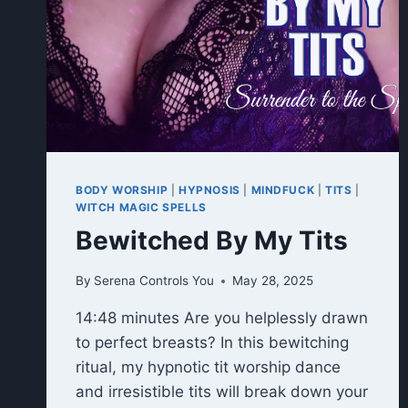
BODY WORSHIP
|
HYPNOSIS
|
MINDFUCK
|
TITS
|
WITCH MAGIC SPELLS
Bewitched By My Tits
By
Serena Controls You
May 28, 2025
14:48 minutes Are you helplessly drawn
to perfect breasts? In this bewitching
ritual, my hypnotic tit worship dance
and irresistible tits will break down your