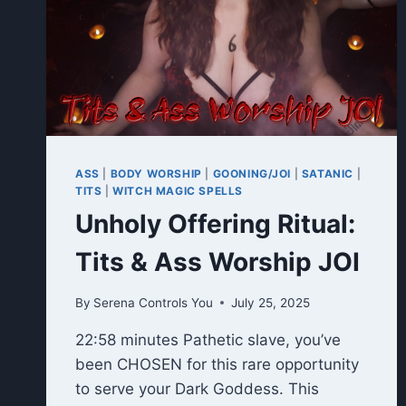
ASS
|
BODY WORSHIP
|
GOONING/JOI
|
SATANIC
|
TITS
|
WITCH MAGIC SPELLS
Unholy Offering Ritual:
Tits & Ass Worship JOI
By
Serena Controls You
July 25, 2025
22:58 minutes Pathetic slave, you’ve
been CHOSEN for this rare opportunity
to serve your Dark Goddess. This