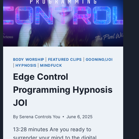
BODY WORSHIP
|
FEATURED CLIPS
|
GOONING/JOI
|
HYPNOSIS
|
MINDFUCK
Edge Control
Programming Hypnosis
JOI
By
Serena Controls You
June 6, 2025
13:28 minutes Are you ready to
surrender your mind to the digital