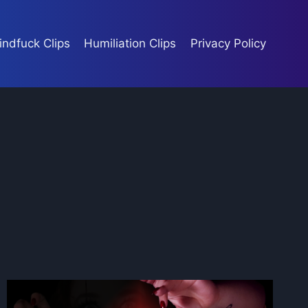
indfuck Clips
Humiliation Clips
Privacy Policy