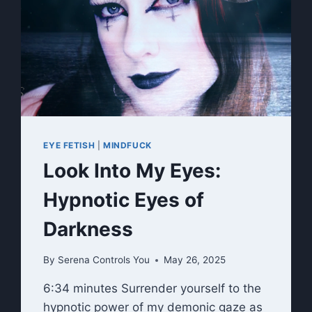
RITUAL
EYE FETISH
|
MINDFUCK
Look Into My Eyes:
Hypnotic Eyes of
Darkness
By
Serena Controls You
May 26, 2025
6:34 minutes Surrender yourself to the
hypnotic power of my demonic gaze as