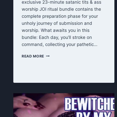
exclusive 23-minute satanic tits & ass
worship JOI ritual bundle contains the
complete preparation phase for your
unholy journey of submission and
worship. What awaits you in this
bundle: Each day, you’ll stroke on
command, collecting your pathetic…
UNHOLY
READ MORE
OFFERING
RITUAL:
TITS
&
ASS
WORSHIP
JOI