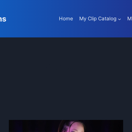
ns
Home
My Clip Catalog
M
iWantClips