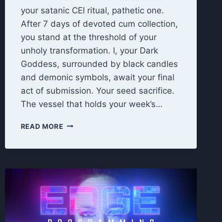
your satanic CEI ritual, pathetic one.
After 7 days of devoted cum collection,
you stand at the threshold of your
unholy transformation. I, your Dark
Goddess, surrounded by black candles
and demonic symbols, await your final
act of submission. Your seed sacrifice.
The vessel that holds your week’s…
UNHOLY
READ MORE
OFFERING:
7
DAY
CEI
FINAL
RITUAL