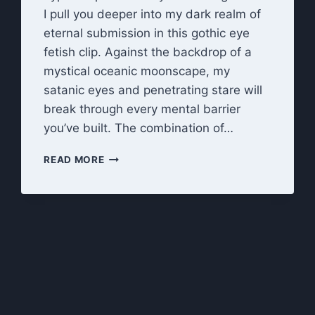
I pull you deeper into my dark realm of
eternal submission in this gothic eye
fetish clip. Against the backdrop of a
mystical oceanic moonscape, my
satanic eyes and penetrating stare will
break through every mental barrier
you’ve built. The combination of…
LOOK
READ MORE
INTO
MY
EYES:
HYPNOTIC
EYES
OF
DARKNESS