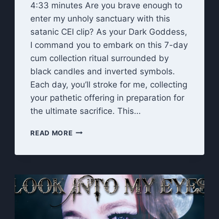
4:33 minutes Are you brave enough to
enter my unholy sanctuary with this
satanic CEI clip? As your Dark Goddess,
I command you to embark on this 7-day
cum collection ritual surrounded by
black candles and inverted symbols.
Each day, you’ll stroke for me, collecting
your pathetic offering in preparation for
the ultimate sacrifice. This…
UNHOLY
READ MORE
OFFERING:
DARK
GODDESS
7-
DAY
CEI
CUM
COLLECTION