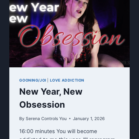
GOONING/JOI
|
LOVE ADDICTION
New Year, New
Obsession
By
Serena Controls You
January 1, 2026
16:00 minutes You will become