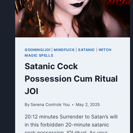
GOONING/JOI
|
MINDFUCK
|
SATANIC
|
WITCH
MAGIC SPELLS
Satanic Cock
Possession Cum Ritual
JOI
By
Serena Controls You
May 2, 2025
20:12 minutes Surrender to Satan’s will
in this forbidden 20-minute satanic
cock possession JOI ritual. As your