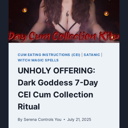
CUM EATING INSTRUCTIONS (CEI)
|
SATANIC
|
WITCH MAGIC SPELLS
UNHOLY OFFERING:
Dark Goddess 7-Day
CEI Cum Collection
Ritual
By
Serena Controls You
July 21, 2025