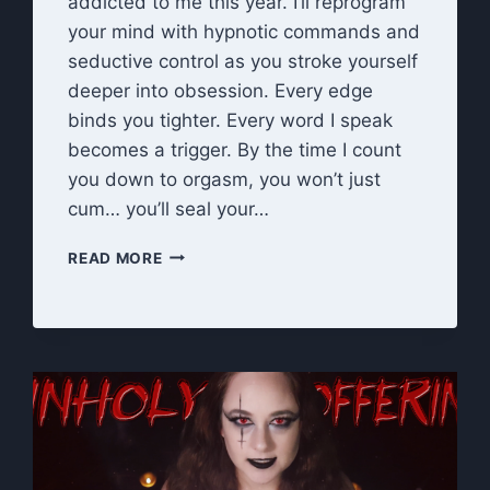
addicted to me this year. I’ll reprogram
your mind with hypnotic commands and
seductive control as you stroke yourself
deeper into obsession. Every edge
binds you tighter. Every word I speak
becomes a trigger. By the time I count
you down to orgasm, you won’t just
cum… you’ll seal your…
NEW
READ MORE
YEAR,
NEW
OBSESSION