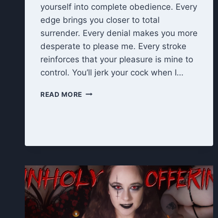
yourself into complete obedience. Every
edge brings you closer to total
surrender. Every denial makes you more
desperate to please me. Every stroke
reinforces that your pleasure is mine to
control. You’ll jerk your cock when I…
EDGE
READ MORE
UNTIL
I
SAY
STOP