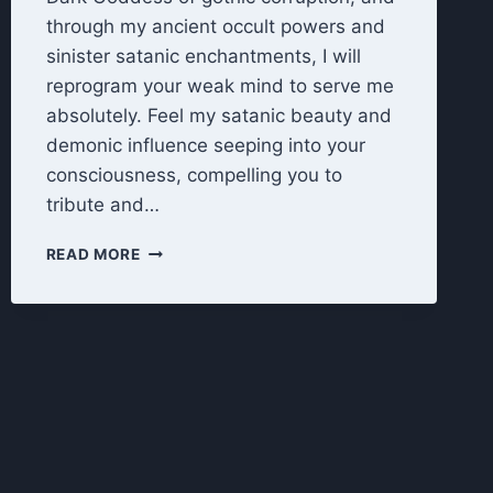
through my ancient occult powers and
sinister satanic enchantments, I will
reprogram your weak mind to serve me
absolutely. Feel my satanic beauty and
demonic influence seeping into your
consciousness, compelling you to
tribute and…
TRIBUTE
READ MORE
TO
THE
DARK
GODDESS