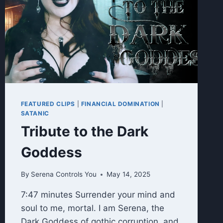
FEATURED CLIPS
|
FINANCIAL DOMINATION
|
SATANIC
Tribute to the Dark
Goddess
By
Serena Controls You
May 14, 2025
7:47 minutes Surrender your mind and
soul to me, mortal. I am Serena, the
Dark Goddess of gothic corruption, and