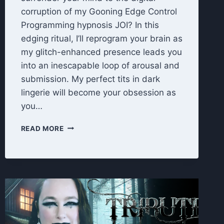
corruption of my Gooning Edge Control
Programming hypnosis JOI? In this
edging ritual, I’ll reprogram your brain as
my glitch-enhanced presence leads you
into an inescapable loop of arousal and
submission. My perfect tits in dark
lingerie will become your obsession as
you…
EDGE
READ MORE
CONTROL
PROGRAMMING
HYPNOSIS
JOI