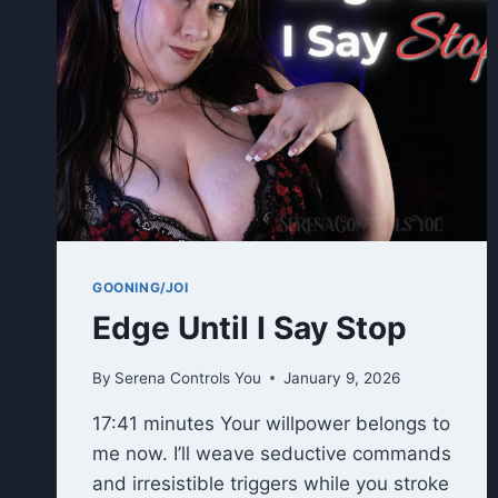
GOONING/JOI
Edge Until I Say Stop
By
Serena Controls You
January 9, 2026
17:41 minutes Your willpower belongs to
me now. I’ll weave seductive commands
and irresistible triggers while you stroke