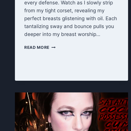
every defense. Watch as I slowly strip
from my tight corset, revealing my
perfect breasts glistening with oil. Each
tantalizing sway and bounce pulls you
deeper into my breast worship…
BEWITCHED
READ MORE
BY
MY
TITS