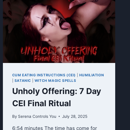
CUM EATING INSTRUCTIONS (CEI)
|
HUMILIATION
|
SATANIC
|
WITCH MAGIC SPELLS
Unholy Offering: 7 Day
CEI Final Ritual
By
Serena Controls You
July 28, 2025
6:54 minutes The time has come for