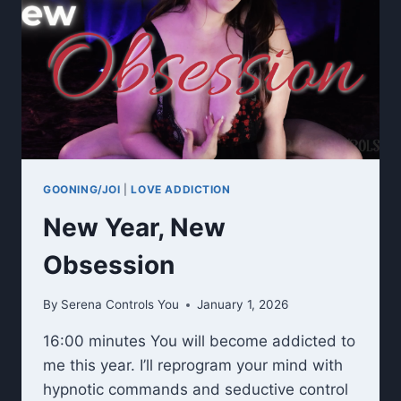
GOONING/JOI
|
LOVE ADDICTION
New Year, New
Obsession
By
Serena Controls You
January 1, 2026
16:00 minutes You will become addicted to
me this year. I’ll reprogram your mind with
hypnotic commands and seductive control