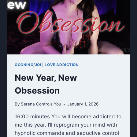
GOONING/JOI
|
LOVE ADDICTION
New Year, New
Obsession
By
Serena Controls You
January 1, 2026
16:00 minutes You will become addicted to
me this year. I’ll reprogram your mind with
hypnotic commands and seductive control