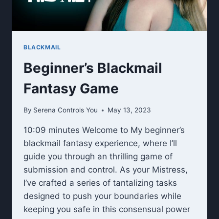
BLACKMAIL
Beginner’s Blackmail
Fantasy Game
By
Serena Controls You
May 13, 2023
10:09 minutes Welcome to My beginner’s
blackmail fantasy experience, where I’ll
guide you through an thrilling game of
submission and control. As your Mistress,
I’ve crafted a series of tantalizing tasks
designed to push your boundaries while
keeping you safe in this consensual power