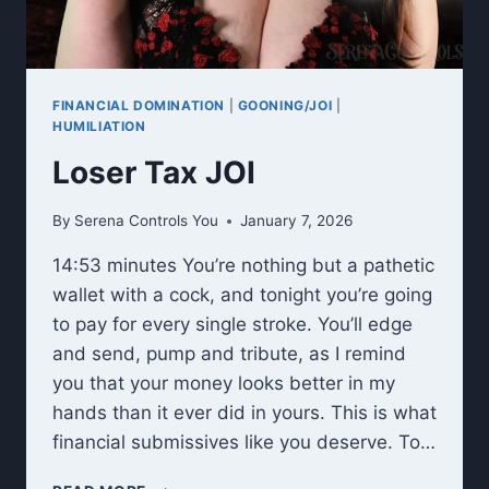
FINANCIAL DOMINATION
|
GOONING/JOI
|
HUMILIATION
Loser Tax JOI
By
Serena Controls You
January 7, 2026
14:53 minutes You’re nothing but a pathetic
wallet with a cock, and tonight you’re going
to pay for every single stroke. You’ll edge
and send, pump and tribute, as I remind
you that your money looks better in my
hands than it ever did in yours. This is what
financial submissives like you deserve. To…
LOSER