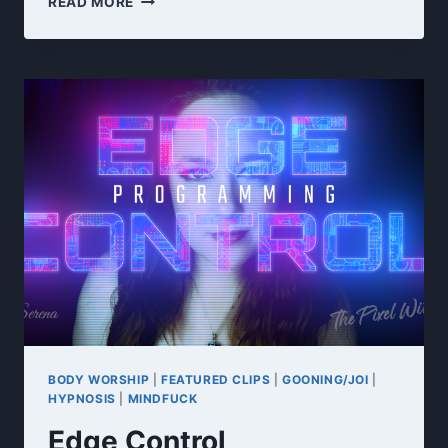
READ MORE
TAX
JOI
BODY WORSHIP
|
FEATURED CLIPS
|
GOONING/JOI
|
HYPNOSIS
|
MINDFUCK
Edge Control