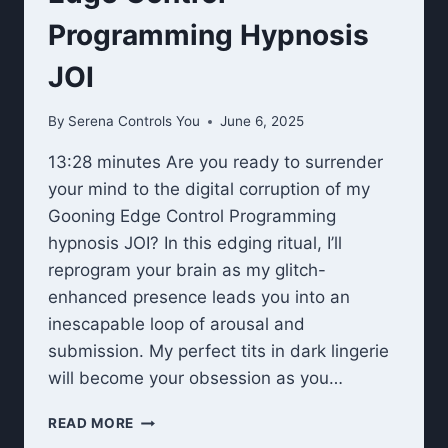
Programming Hypnosis
JOI
By
Serena Controls You
June 6, 2025
13:28 minutes Are you ready to surrender
your mind to the digital corruption of my
Gooning Edge Control Programming
hypnosis JOI? In this edging ritual, I’ll
reprogram your brain as my glitch-
enhanced presence leads you into an
inescapable loop of arousal and
submission. My perfect tits in dark lingerie
will become your obsession as you…
EDGE
READ MORE
CONTROL