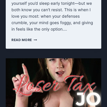
yourself you’d sleep early tonight—but we
both know you can’t resist. This is when I
love you most: when your defenses
crumble, your mind goes foggy, and giving
in feels like the only option….
3
READ MORE
AM
TRANCE
GOONING
–
CUM
COUNTDOWN