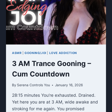
ASMR
|
GOONING/JOI
|
LOVE ADDICTION
3 AM Trance Gooning –
Cum Countdown
By
Serena Controls You
January 16, 2026
28:15 minutes You’re exhausted. Drained.
Yet here you are at 3 AM, wide awake and
stroking for me again. You promised