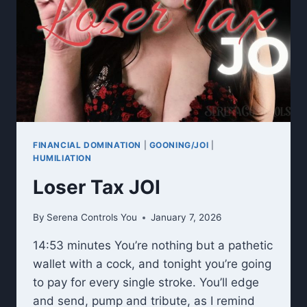
FINANCIAL DOMINATION
|
GOONING/JOI
|
HUMILIATION
Loser Tax JOI
By
Serena Controls You
January 7, 2026
14:53 minutes You’re nothing but a pathetic
wallet with a cock, and tonight you’re going
to pay for every single stroke. You’ll edge
and send, pump and tribute, as I remind