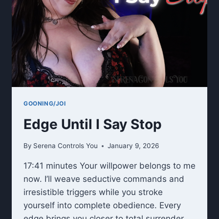
GOONING/JOI
Edge Until I Say Stop
By
Serena Controls You
January 9, 2026
17:41 minutes Your willpower belongs to me
now. I’ll weave seductive commands and
irresistible triggers while you stroke
yourself into complete obedience. Every
edge brings you closer to total surrender.